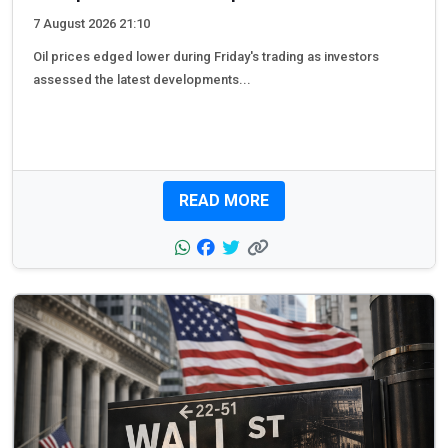
7 August 2026 21:10
Oil prices edged lower during Friday's trading as investors
assessed the latest developments...
READ MORE