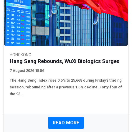
HONGKONG
Hang Seng Rebounds, WuXi Biologics Surges
7 August 2026 15:56
The Hang Seng Index rose 0.5% to 25,668 during Friday's trading
session, rebounding after a previous 1.5% decline. Forty-four of
the 93...
READ MORE