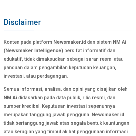
Disclaimer
Konten pada platform
Newsmaker.id
dan sistem
NM Ai
(Newsmaker Intelligence)
bersifat informatif dan
edukatif, tidak dimaksudkan sebagai saran resmi atau
panduan dalam pengambilan keputusan keuangan,
investasi, atau perdagangan.
Semua informasi, analisa, dan opini yang disajikan oleh
NM Ai
didasarkan pada data publik, rilis resmi, dan
sumber kredibel. Keputusan investasi sepenuhnya
merupakan tanggung jawab pengguna.
Newsmaker.id
tidak bertanggung jawab atas segala bentuk keuntungan
atau kerugian yang timbul akibat penggunaan informasi