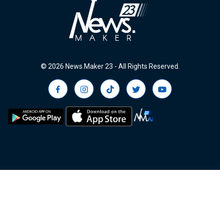
© 2026 News.Maker 23 - All Rights Reserved.