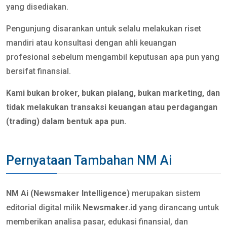
yang disediakan.
Pengunjung disarankan untuk selalu melakukan riset
mandiri atau konsultasi dengan ahli keuangan
profesional sebelum mengambil keputusan apa pun yang
bersifat finansial.
Kami bukan broker, bukan pialang, bukan marketing, dan
tidak melakukan transaksi keuangan atau perdagangan
(trading) dalam bentuk apa pun.
Pernyataan Tambahan NM Ai
NM Ai (Newsmaker Intelligence)
merupakan sistem
editorial digital milik
Newsmaker.id
yang dirancang untuk
memberikan analisa pasar, edukasi finansial, dan