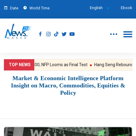
English
Ebook
Date
World Time
Breaks $4,300; NFP Looms as Final Test
TOP NEWS
Hang Seng Rebounds, WuXi B
Market & Economic Intelligence Platform
Insight on Macro, Commodities, Equities &
Policy