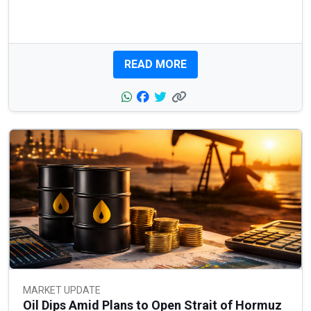
READ MORE
MARKET UPDATE
Oil Dips Amid Plans to Open Strait of Hormuz