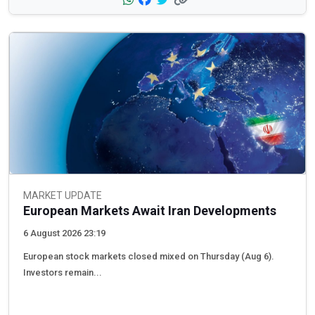
MARKET UPDATE
European Markets Await Iran Developments
6 August 2026 23:19
European stock markets closed mixed on Thursday (Aug 6).
Investors remain...