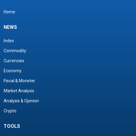
Home
NEWS
Index
Commodity
Currencies
Economy
Fiscal & Moneter
Market Analysis
Analysis & Opinion
Crypto
TOOLS