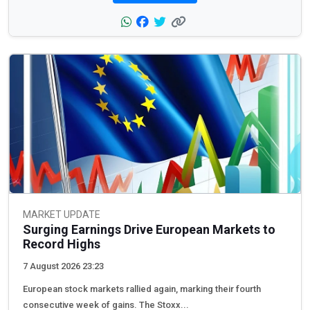
MARKET UPDATE
Surging Earnings Drive European Markets to
Record Highs
7 August 2026 23:23
European stock markets rallied again, marking their fourth
consecutive week of gains. The Stoxx...