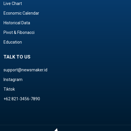
Live Chart
Economic Calendar
Historical Data
Pivot & Fibonacci
Education
TALK TO US
support@newsmaker.id
Instagram
Tiktok
+62 821-3456-7890