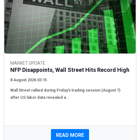
MARKET UPDATE
NFP Disappoints, Wall Street Hits Record High
8 August 2026 03:15
Wall Street rallied during Friday's trading session (August 7) ​​
after US labor data revealed a...
READ MORE