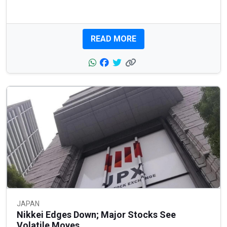
READ MORE
JAPAN
Nikkei Edges Down; Major Stocks See
Volatile Moves