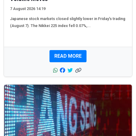
7 August 2026 14:19
Japanese stock markets closed slightly lower in Friday's trading
(August 7). The Nikkei 225 index fell 0.07%,...
READ MORE