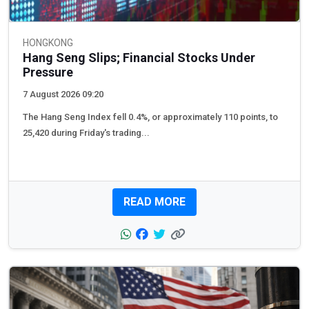
HONGKONG
Hang Seng Slips; Financial Stocks Under
Pressure
7 August 2026 09:20
The Hang Seng Index fell 0.4%, or approximately 110 points, to
25,420 during Friday's trading...
READ MORE