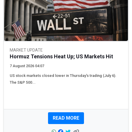
MARKET UPDATE
Hormuz Tensions Heat Up; US Markets Hit
7 August 2026 04:07
US stock markets closed lower in Thursday's trading (July 6).
The S&P 500...
READ MORE