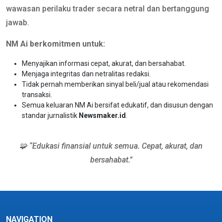
wawasan perilaku trader secara netral dan bertanggung
jawab.
NM Ai berkomitmen untuk:
Menyajikan informasi cepat, akurat, dan bersahabat.
Menjaga integritas dan netralitas redaksi.
Tidak pernah memberikan sinyal beli/jual atau rekomendasi
transaksi.
Semua keluaran NM Ai bersifat edukatif, dan disusun dengan
standar jurnalistik
Newsmaker.id
.
🧩 “Edukasi finansial untuk semua. Cepat, akurat, dan
bersahabat.”
NAVIGATION