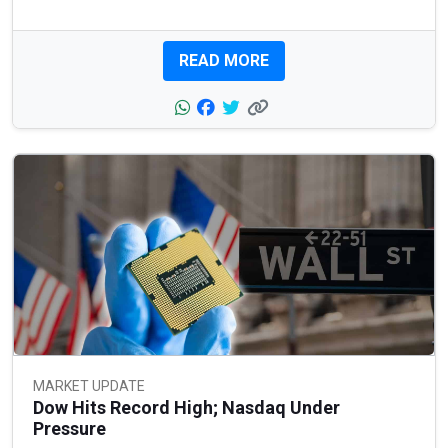
READ MORE
MARKET UPDATE
Dow Hits Record High; Nasdaq Under
Pressure