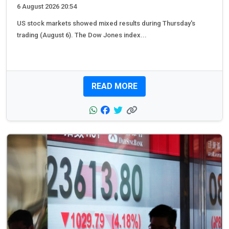
6 August 2026 20:54
US stock markets showed mixed results during Thursday's
trading (August 6). The Dow Jones index...
READ MORE