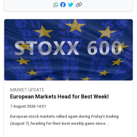
MARKET UPDATE
European Markets Head for Best Week!
7 August 2026 14:31
European stock markets rallied again during Friday's trading
(August 7), heading for their best weekly gains since...