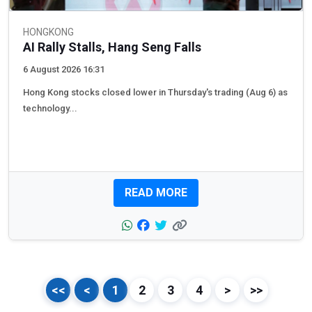
HONGKONG
AI Rally Stalls, Hang Seng Falls
6 August 2026 16:31
Hong Kong stocks closed lower in Thursday's trading (Aug 6) as
technology...
READ MORE
<<
<
1
2
3
4
>
>>