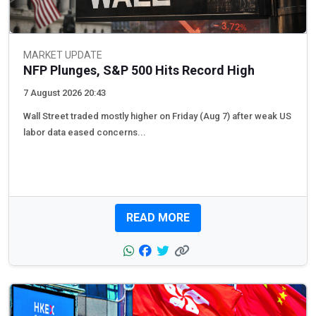
MARKET UPDATE
NFP Plunges, S&P 500 Hits Record High
7 August 2026 20:43
Wall Street traded mostly higher on Friday (Aug 7) after weak US
labor data eased concerns...
READ MORE