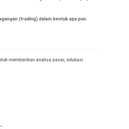
agangan (trading) dalam bentuk apa pun.
tuk memberikan analisa pasar, edukasi
”