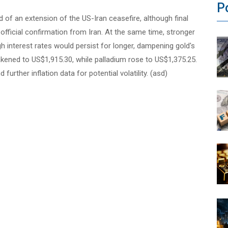
P
of an extension of the US-Iran ceasefire, although final
 official confirmation from Iran. At the same time, stronger
igh interest rates would persist for longer, dampening gold's
weakened to US$1,915.30, while palladium rose to US$1,375.25.
rther inflation data for potential volatility. (asd)