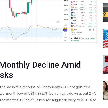
 Monthly Decline Amid
isks
line, despite a rebound on Friday (May 29). Spot gold rose
a two-month low of US$4,365.76, but remains down about 2.4%
ee months. US gold futures for August delivery rose 0.3% to