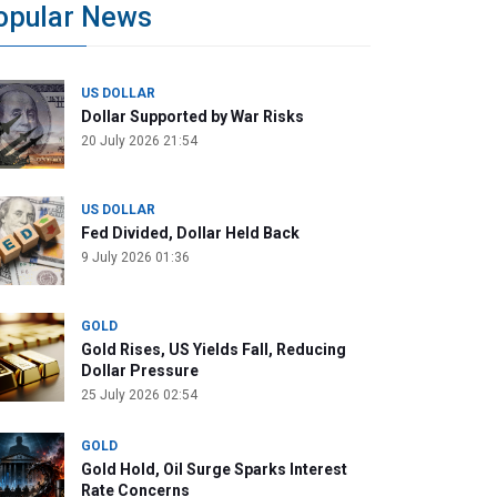
opular News
US DOLLAR
Dollar Supported by War Risks
20 July 2026 21:54
US DOLLAR
Fed Divided, Dollar Held Back
9 July 2026 01:36
GOLD
Gold Rises, US Yields Fall, Reducing
Dollar Pressure
25 July 2026 02:54
GOLD
Gold Hold, Oil Surge Sparks Interest
Rate Concerns