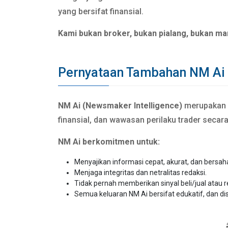
yang bersifat finansial.
Kami bukan broker, bukan pialang, bukan ma
Pernyataan Tambahan NM Ai
NM Ai (Newsmaker Intelligence)
merupakan si
finansial, dan wawasan perilaku trader secar
NM Ai berkomitmen untuk:
Menyajikan informasi cepat, akurat, dan bersah
Menjaga integritas dan netralitas redaksi.
Tidak pernah memberikan sinyal beli/jual atau 
Semua keluaran NM Ai bersifat edukatif, dan di