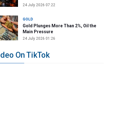
24 July 2026 07:22
GOLD
Gold Plunges More Than 2%, Oil the
Main Pressure
24 July 2026 01:26
ideo On TikTok