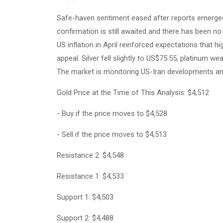
Safe-haven sentiment eased after reports emerged 
confirmation is still awaited and there has been no
US inflation in April reinforced expectations that h
appeal. Silver fell slightly to US$75.55, platinum 
The market is monitoring US-Iran developments and fu
Gold Price at the Time of This Analysis: $4,512
- Buy if the price moves to $4,528
- Sell if the price moves to $4,513
Resistance 2: $4,548
Resistance 1: $4,533
Support 1: $4,503
Support 2: $4,488