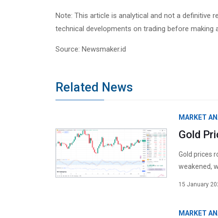
Note: This article is analytical and not a definiti
technical developments on trading before making 
Source: Newsmaker.id
Related News
MARKET AN
Gold Pr
Gold prices 
weakened, wh
15 January 20
MARKET AN