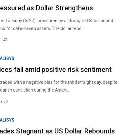
ressured as Dollar Strengthens
 on Tuesday (5/27), pressured by a stronger U.S. dollar and
d for safe-haven assets. The dollar rebo...
1:47
ALISYS
rices fall amid positive risk sentiment
 traded with a negative bias for the third straight day, despite
earish conviction during the Asian...
13:00
ALISYS
Trades Stagnant as US Dollar Rebounds