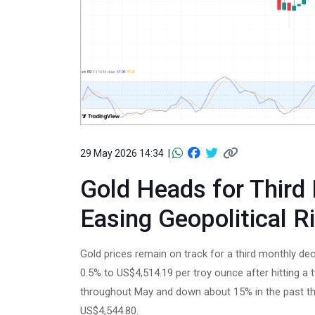
29 May 2026 14:34 |
Gold Heads for Third
Easing Geopolitical R
Gold prices remain on track for a third monthly dec
0.5% to US$4,514.19 per troy ounce after hitting 
throughout May and down about 15% in the past thr
US$4,544.80.