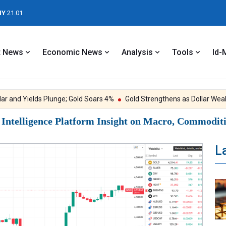
NY
21.01
t News
Economic News
Analysis
Tools
Id-
and Yields Plunge; Gold Soars 4%
Gold Strengthens as Dollar Weaken
ntelligence Platform Insight on Macro, Commoditie
L