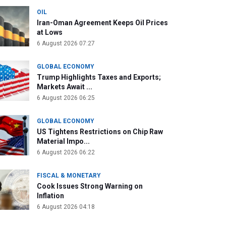
OIL
Iran-Oman Agreement Keeps Oil Prices
at Lows
6 August 2026 07:27
GLOBAL ECONOMY
Trump Highlights Taxes and Exports;
Markets Await ...
6 August 2026 06:25
GLOBAL ECONOMY
US Tightens Restrictions on Chip Raw
Material Impo...
6 August 2026 06:22
FISCAL & MONETARY
Cook Issues Strong Warning on
Inflation
6 August 2026 04:18