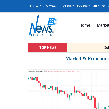
Thu, Aug 6, 2026
|
JKT
08.01
TKY
09.01
HK
10.01
Home
Marke
TOP NEWS
Dollar 
Market & Economic I