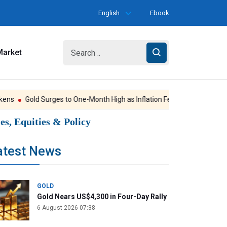
English
Ebook
Market
s
Gold Surges to One-Month High as Inflation Fears Ease
Hopes Re
s, Equities & Policy
atest News
GOLD
Gold Nears US$4,300 in Four-Day Rally
6 August 2026 07:38