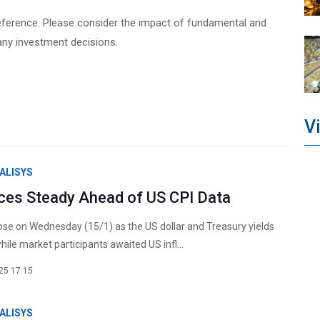
ve reference. Please consider the impact of fundamental and
any investment decisions.
V
ALISYS
ices Steady Ahead of US CPI Data
rose on Wednesday (15/1) as the US dollar and Treasury yields
ile market participants awaited US infl...
25 17:15
ALISYS