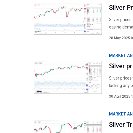
Silver P
Silver prices
easing deman
28 May 2025 0
MARKET AN
Silver p
Silver prices
lacking any b
30 April 2025 
MARKET AN
Silver 