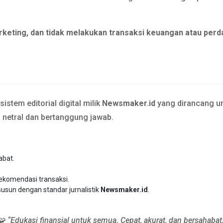
rketing, dan tidak melakukan transaksi keuangan atau perd
stem editorial digital milik
Newsmaker.id
yang dirancang un
a netral dan bertanggung jawab.
abat.
rekomendasi transaksi.
susun dengan standar jurnalistik
Newsmaker.id
.
🧩 “Edukasi finansial untuk semua. Cepat, akurat, dan bersahabat.