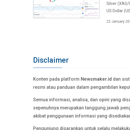
Silver (XAG/
US Dollar (US
22 January 20
Disclaimer
Konten pada platform
Newsmaker.id
dan sis
resmi atau panduan dalam pengambilan keput
Semua informasi, analisa, dan opini yang dis
sepenuhnya merupakan tanggung jawab pen
akibat penggunaan informasi yang disediaka
Pengunjung disarankan untuk selalu melakuka