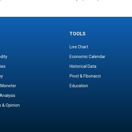
TOOLS
Live Chart
dity
Economic Calendar
cies
Historical Data
my
Pivot & Fibonacci
& Moneter
Education
Analysis
s & Opinion