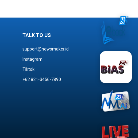
TALK TO US
support@newsmaker.id
Instagram
Tiktok
+62 821-3456-7890