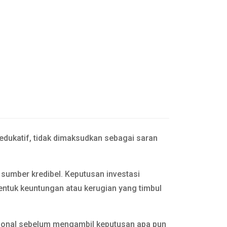
 edukatif, tidak dimaksudkan sebagai saran
n sumber kredibel. Keputusan investasi
entuk keuntungan atau kerugian yang timbul
esional sebelum mengambil keputusan apa pun