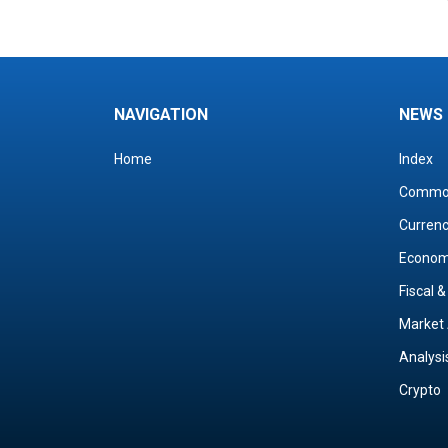
NAVIGATION
NEWS
Home
Index
Commo
Curren
Econo
Fiscal 
Market 
Analysi
Crypto