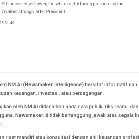
USD) prices edged lower, the white metal facing pressure as the
D) rallied strongly after President ...
25 01:49
tem
NM Ai (Newsmaker Intelligence)
bersifat informatif dan
usan keuangan, investasi, atau perdagangan.
ajikan oleh
NM Ai
didasarkan pada data publik, rilis resmi, da
gguna.
Newsmaker.id
tidak bertanggung jawab atas segala b
n.
n riset mandiri atau konsultasi dengan ahli keuangan prof