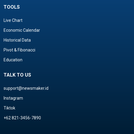
TOOLS
Live Chart
Economic Calendar
Historical Data
Pivot & Fibonacci
Education
TALK TO US
support@newsmaker.id
Instagram
Tiktok
+62 821-3456-7890