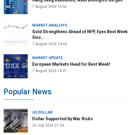
Hang Seng Rebounds, WuXi Biologics Surges
7 August 2026 15:56
MARKET ANALISYS
Gold Strengthens Ahead of NFP, Eyes Best Week
Sinc...
7 August 2026 14:59
MARKET UPDATE
European Markets Head for Best Week!
7 August 2026 14:31
Popular News
US DOLLAR
Dollar Supported by War Risks
20 July 2026 21:54