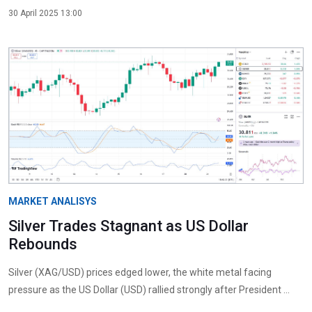
30 April 2025 13:00
MARKET ANALISYS
Silver Trades Stagnant as US Dollar
Rebounds
Silver (XAG/USD) prices edged lower, the white metal facing
pressure as the US Dollar (USD) rallied strongly after President ...