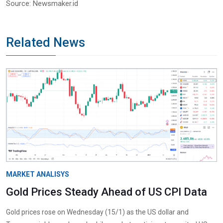
Source: Newsmaker.id
Related News
MARKET ANALISYS
Gold Prices Steady Ahead of US CPI Data
Gold prices rose on Wednesday (15/1) as the US dollar and