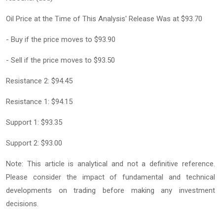
Oil Price at the Time of This Analysis' Release Was at $93.70
- Buy if the price moves to $93.90
- Sell if the price moves to $93.50
Resistance 2: $94.45
Resistance 1: $94.15
Support 1: $93.35
Support 2: $93.00
Note: This article is analytical and not a definitive reference.
Please consider the impact of fundamental and technical
developments on trading before making any investment
decisions.