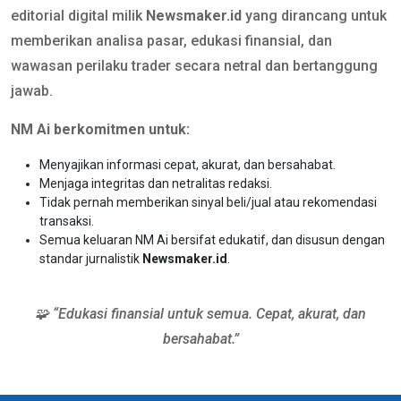
editorial digital milik
Newsmaker.id
yang dirancang untuk
memberikan analisa pasar, edukasi finansial, dan
wawasan perilaku trader secara netral dan bertanggung
jawab.
NM Ai berkomitmen untuk:
Menyajikan informasi cepat, akurat, dan bersahabat.
Menjaga integritas dan netralitas redaksi.
Tidak pernah memberikan sinyal beli/jual atau rekomendasi
transaksi.
Semua keluaran NM Ai bersifat edukatif, dan disusun dengan
standar jurnalistik
Newsmaker.id
.
🧩 “Edukasi finansial untuk semua. Cepat, akurat, dan
bersahabat.”