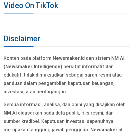
Video On TikTok
Disclaimer
Konten pada platform
Newsmaker.id
dan sistem
NM Ai
(Newsmaker Intelligence)
bersifat informatif dan
edukatif, tidak dimaksudkan sebagai saran resmi atau
panduan dalam pengambilan keputusan keuangan,
investasi, atau perdagangan.
Semua informasi, analisa, dan opini yang disajikan oleh
NM Ai
didasarkan pada data publik, rilis resmi, dan
sumber kredibel. Keputusan investasi sepenuhnya
merupakan tanggung jawab pengguna.
Newsmaker.id