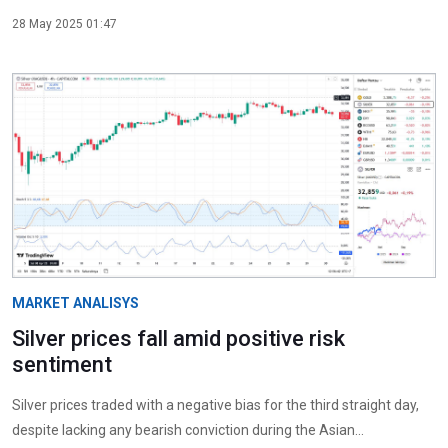
28 May 2025 01:47
MARKET ANALISYS
Silver prices fall amid positive risk
sentiment
Silver prices traded with a negative bias for the third straight day,
despite lacking any bearish conviction during the Asian...