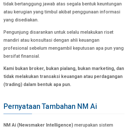
tidak bertanggung jawab atas segala bentuk keuntungan
atau kerugian yang timbul akibat penggunaan informasi
yang disediakan.
Pengunjung disarankan untuk selalu melakukan riset
mandiri atau konsultasi dengan ahli keuangan
profesional sebelum mengambil keputusan apa pun yang
bersifat finansial.
Kami bukan broker, bukan pialang, bukan marketing, dan
tidak melakukan transaksi keuangan atau perdagangan
(trading) dalam bentuk apa pun.
Pernyataan Tambahan NM Ai
NM Ai (Newsmaker Intelligence)
merupakan sistem