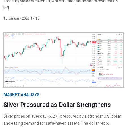
Treasury yields weakened, while market participants awaited US
infl...
15 January 2025 17:15
MARKET ANALISYS
Silver Pressured as Dollar Strengthens
Silver prices on Tuesday (5/27), pressured by a stronger U.S. dollar
and easing demand for safe-haven assets. The dollar rebo...