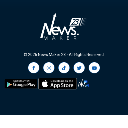
© 2026 News.Maker 23 - All Rights Reserved.