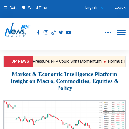
English
Ebook
Date
World Time
Gold Under Pressure; NFP Could Shift Momentum
TOP NEWS
Hormuz Tension
Market & Economic Intelligence Platform
Insight on Macro, Commodities, Equities &
Policy