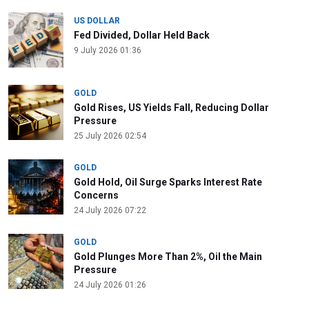
US DOLLAR
Fed Divided, Dollar Held Back
9 July 2026 01:36
GOLD
Gold Rises, US Yields Fall, Reducing Dollar
Pressure
25 July 2026 02:54
GOLD
Gold Hold, Oil Surge Sparks Interest Rate
Concerns
24 July 2026 07:22
GOLD
Gold Plunges More Than 2%, Oil the Main
Pressure
24 July 2026 01:26