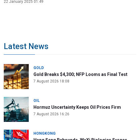
22 January 2025 01:49
Latest News
GOLD
Gold Breaks $4,300; NFP Looms as Final Test
7 August 2026 18:08
OIL
Hormuz Uncertainty Keeps Oil Prices Firm
7 August 2026 16:26
HONGKONG