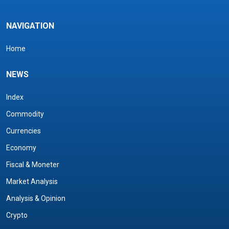
NAVIGATION
Home
NEWS
Index
Commodity
Currencies
Economy
Fiscal & Moneter
Market Analysis
Analysis & Opinion
Crypto