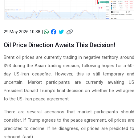
29 May 2026 10:38 |
Oil Price Direction Awaits This Decision!
Brent oil prices are currently trading in negative territory, around
$93 during the Asian trading session, following hopes for a 60-
day US-Iran ceasefire. However, this is still temporary and
uncertain. Market participants are currently awaiting US
President Donald Trump's final decision on whether he will agree
to the US-Iran peace agreement.
There are several scenarios that market participants should
consider. If Trump agrees to the peace agreement, oil prices are
predicted to decline. If he disagrees, oil prices are predicted to
rebound. (asd)