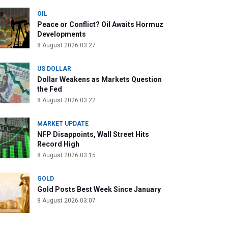
OIL
Peace or Conflict? Oil Awaits Hormuz
Developments
8 August 2026 03:27
US DOLLAR
Dollar Weakens as Markets Question
the Fed
8 August 2026 03:22
MARKET UPDATE
NFP Disappoints, Wall Street Hits
Record High
8 August 2026 03:15
GOLD
Gold Posts Best Week Since January
8 August 2026 03:07