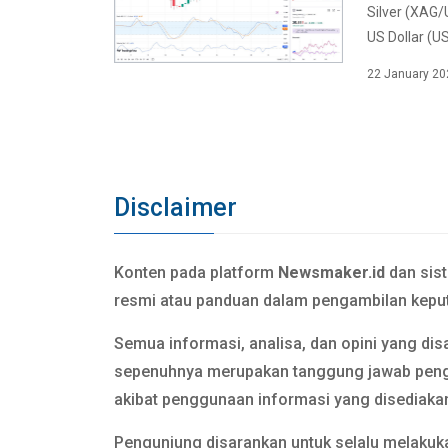
Silver (XAG/
US Dollar (US
22 January 20
Disclaimer
Konten pada platform
Newsmaker.id
dan sis
resmi atau panduan dalam pengambilan keput
Semua informasi, analisa, dan opini yang dis
sepenuhnya merupakan tanggung jawab pen
akibat penggunaan informasi yang disediaka
Pengunjung disarankan untuk selalu melakuka