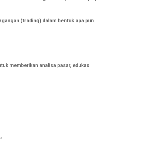
agangan (trading) dalam bentuk apa pun.
tuk memberikan analisa pasar, edukasi
”