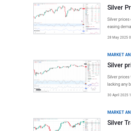
Silver P
Silver prices
easing deman
28 May 2025 0
MARKET AN
Silver p
Silver prices
lacking any b
30 April 2025 
MARKET AN
Silver 