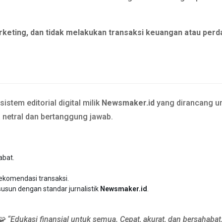
rketing, dan tidak melakukan transaksi keuangan atau perd
stem editorial digital milik
Newsmaker.id
yang dirancang un
a netral dan bertanggung jawab.
abat.
rekomendasi transaksi.
susun dengan standar jurnalistik
Newsmaker.id
.
🧩 “Edukasi finansial untuk semua. Cepat, akurat, dan bersahabat.