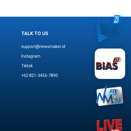
TALK TO US
support@newsmaker.id
Instagram
Tiktok
+62 821-3456-7890