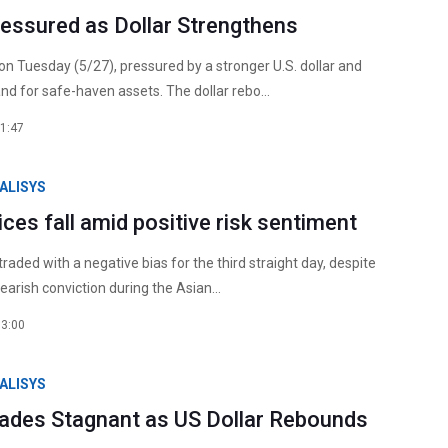
ressured as Dollar Strengthens
 on Tuesday (5/27), pressured by a stronger U.S. dollar and
d for safe-haven assets. The dollar rebo...
1:47
ALISYS
rices fall amid positive risk sentiment
 traded with a negative bias for the third straight day, despite
earish conviction during the Asian...
13:00
ALISYS
Trades Stagnant as US Dollar Rebounds