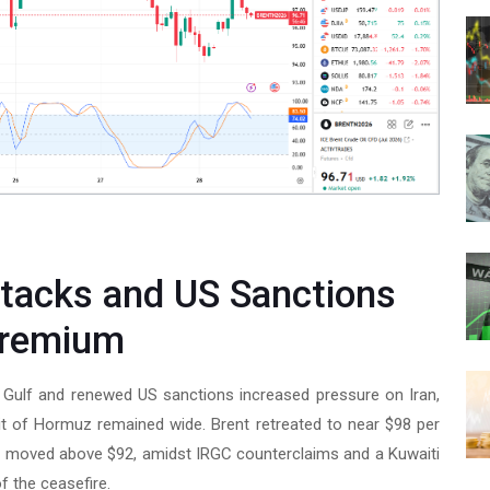
ttacks and US Sanctions
Premium
n Gulf and renewed US sanctions increased pressure on Iran,
it of Hormuz remained wide. Brent retreated to near $98 per
TI moved above $92, amidst IRGC counterclaims and a Kuwaiti
f the ceasefire.