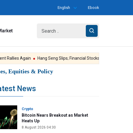
English
Ebook
Market
Rallies Again
Hang Seng Slips; Financial Stocks Under Pressure
Go
s, Equities & Policy
atest News
Crypto
Bitcoin Nears Breakout as Market
Heats Up
8 August 2026 04:30