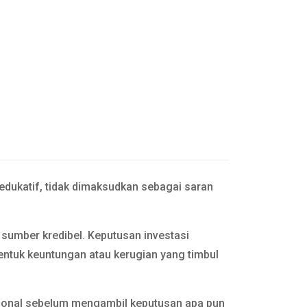
 edukatif, tidak dimaksudkan sebagai saran
n sumber kredibel. Keputusan investasi
entuk keuntungan atau kerugian yang timbul
esional sebelum mengambil keputusan apa pun