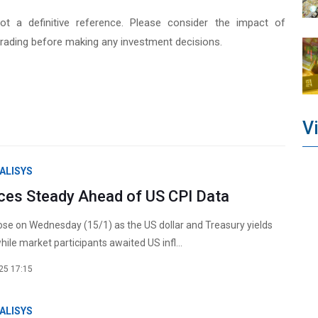
not a definitive reference. Please consider the impact of
rading before making any investment decisions.
V
ALISYS
ices Steady Ahead of US CPI Data
rose on Wednesday (15/1) as the US dollar and Treasury yields
ile market participants awaited US infl...
25 17:15
ALISYS