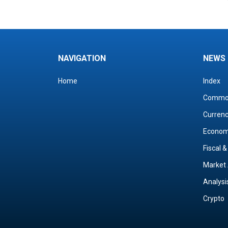
NAVIGATION
NEWS
Home
Index
Commo
Curren
Econo
Fiscal 
Market 
Analysi
Crypto