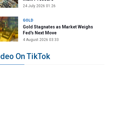
24 July 2026 01:26
GOLD
Gold Stagnates as Market Weighs
Fed's Next Move
4 August 2026 03:33
ideo On TikTok