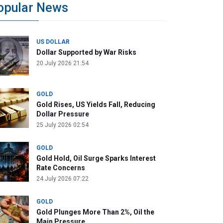
opular News
US DOLLAR
Dollar Supported by War Risks
20 July 2026 21:54
GOLD
Gold Rises, US Yields Fall, Reducing
Dollar Pressure
25 July 2026 02:54
GOLD
Gold Hold, Oil Surge Sparks Interest
Rate Concerns
24 July 2026 07:22
GOLD
Gold Plunges More Than 2%, Oil the
Main Pressure