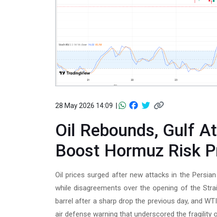
28 May 2026 14:09 |
Oil Rebounds, Gulf A
Boost Hormuz Risk 
Oil prices surged after new attacks in the Persia
while disagreements over the opening of the Stra
barrel after a sharp drop the previous day, and W
air defense warning that underscored the fragility o