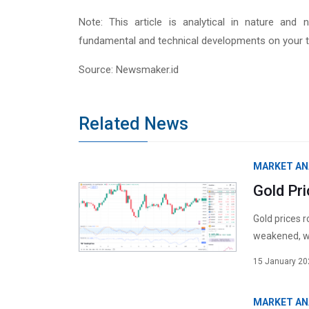
Note: This article is analytical in nature and 
fundamental and technical developments on your t
Source: Newsmaker.id
Related News
MARKET AN
Gold Pr
Gold prices 
weakened, wh
15 January 20
MARKET AN