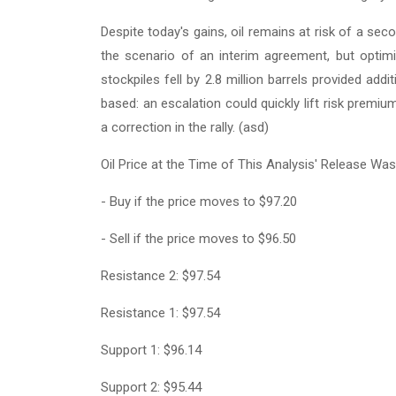
Despite today's gains, oil remains at risk of a se
the scenario of an interim agreement, but optimi
stockpiles fell by 2.8 million barrels provided addi
based: an escalation could quickly lift risk prem
a correction in the rally. (asd)
Oil Price at the Time of This Analysis' Release Was
- Buy if the price moves to $97.20
- Sell if the price moves to $96.50
Resistance 2: $97.54
Resistance 1: $97.54
Support 1: $96.14
Support 2: $95.44