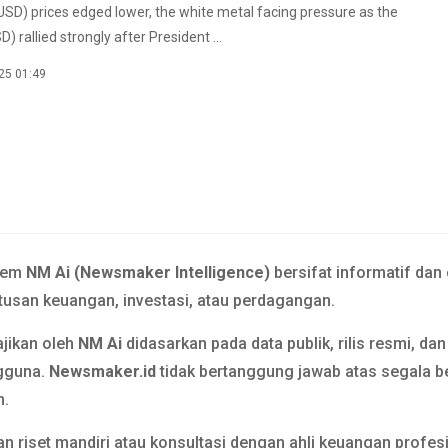
USD) prices edged lower, the white metal facing pressure as the
D) rallied strongly after President ...
25 01:49
tem
NM Ai (Newsmaker Intelligence)
bersifat informatif dan
usan keuangan, investasi, atau perdagangan.
ajikan oleh
NM Ai
didasarkan pada data publik, rilis resmi, da
gguna.
Newsmaker.id
tidak bertanggung jawab atas segala b
n.
n riset mandiri atau konsultasi dengan ahli keuangan prof