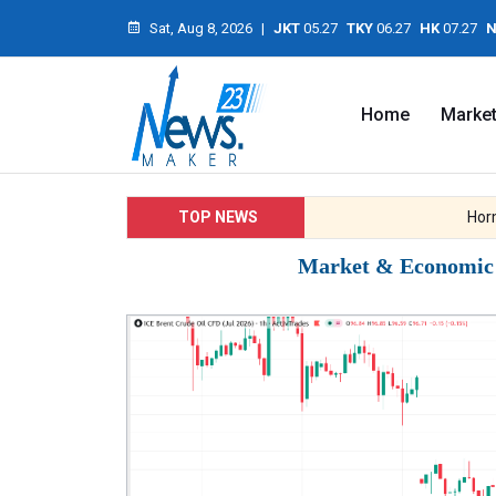
Sat, Aug 8, 2026
|
JKT
05.27
TKY
06.27
HK
07.27
N
Home
Marke
TOP NEWS
Hormuz 
Market & Economic I