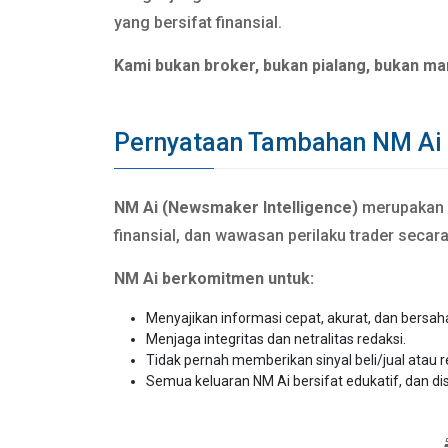
yang bersifat finansial.
Kami bukan broker, bukan pialang, bukan ma
Pernyataan Tambahan NM Ai
NM Ai (Newsmaker Intelligence)
merupakan si
finansial, dan wawasan perilaku trader secar
NM Ai berkomitmen untuk:
Menyajikan informasi cepat, akurat, dan bersah
Menjaga integritas dan netralitas redaksi.
Tidak pernah memberikan sinyal beli/jual atau 
Semua keluaran NM Ai bersifat edukatif, dan di