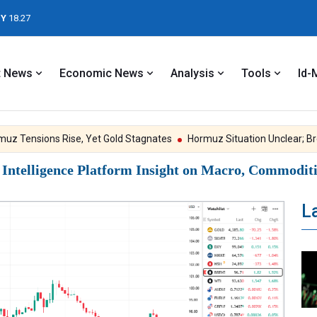
Y
18.27
t News
Economic News
Analysis
Tools
Id-
Tensions Rise, Yet Gold Stagnates
Hormuz Situation Unclear; Brent 
ntelligence Platform Insight on Macro, Commoditie
L