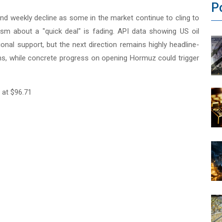
P
cond weekly decline as some in the market continue to cling to
sm about a "quick deal" is fading. API data showing US oil
tional support, but the next direction remains highly headline-
iums, while concrete progress on opening Hormuz could trigger
 at $96.71