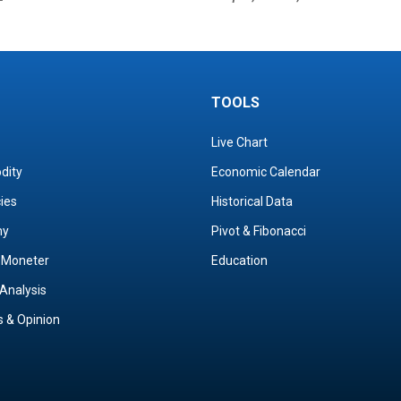
TOOLS
Live Chart
dity
Economic Calendar
cies
Historical Data
my
Pivot & Fibonacci
& Moneter
Education
Analysis
s & Opinion