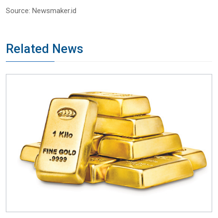
Source: Newsmaker.id
Related News