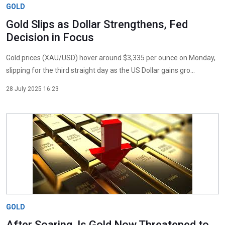
GOLD
Gold Slips as Dollar Strengthens, Fed
Decision in Focus
Gold prices (XAU/USD) hover around $3,335 per ounce on Monday,
slipping for the third straight day as the US Dollar gains gro...
28 July 2025 16:23
GOLD
After Soaring, Is Gold Now Threatened to