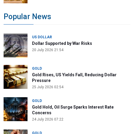
Popular News
US DOLLAR
Dollar Supported by War Risks
20 July 2026 21:54
GOLD
Gold Rises, US Yields Fall, Reducing Dollar
Pressure
25 July 2026 02:54
GOLD
Gold Hold, Oil Surge Sparks Interest Rate
Concerns
24 July 2026 07:22
GOLD