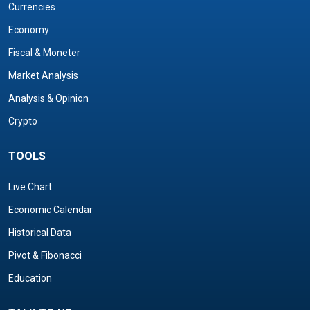
Currencies
Economy
Fiscal & Moneter
Market Analysis
Analysis & Opinion
Crypto
TOOLS
Live Chart
Economic Calendar
Historical Data
Pivot & Fibonacci
Education