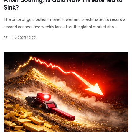
Sink?
The price of gold bullion moved lower and is estimated to record a
second consecutive weekly loss after the global market sho...
27 June 2025 12:22