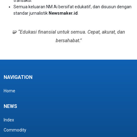
transaksi.
Semua keluaran NM Ai bersifat edukatif, dan disusun dengan
standar jurnalistik
Newsmaker.id
.
🧩 “Edukasi finansial untuk semua. Cepat, akurat, dan
bersahabat.”
NAVIGATION
Home
NEWS
Index
Commodity