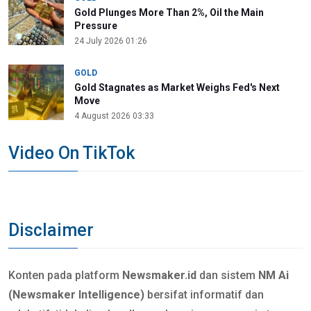
Gold Plunges More Than 2%, Oil the Main
Pressure
24 July 2026 01:26
GOLD
Gold Stagnates as Market Weighs Fed's Next
Move
4 August 2026 03:33
Video On TikTok
Disclaimer
Konten pada platform
Newsmaker.id
dan sistem
NM Ai
(Newsmaker Intelligence)
bersifat informatif dan