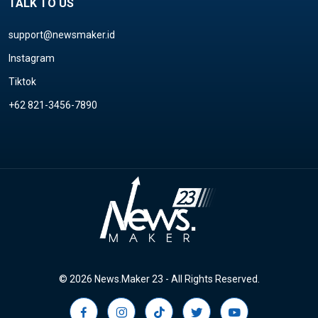
TALK TO US
support@newsmaker.id
Instagram
Tiktok
+62 821-3456-7890
© 2026 News.Maker 23 - All Rights Reserved.