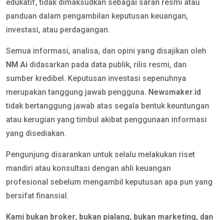
edukatif, tidak dimaksudkan sebagai saran resmi atau
panduan dalam pengambilan keputusan keuangan,
investasi, atau perdagangan.
Semua informasi, analisa, dan opini yang disajikan oleh
NM Ai
didasarkan pada data publik, rilis resmi, dan
sumber kredibel. Keputusan investasi sepenuhnya
merupakan tanggung jawab pengguna.
Newsmaker.id
tidak bertanggung jawab atas segala bentuk keuntungan
atau kerugian yang timbul akibat penggunaan informasi
yang disediakan.
Pengunjung disarankan untuk selalu melakukan riset
mandiri atau konsultasi dengan ahli keuangan
profesional sebelum mengambil keputusan apa pun yang
bersifat finansial.
Kami bukan broker, bukan pialang, bukan marketing, dan