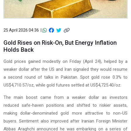
25 April 2026 04:36 |
Gold Rises on Risk-On, But Energy Inflation
Holds Back
Gold prices gained modestly on Friday (April 24), helped by a
weaker dollar after the US and Iran signaled they would resume
a second round of talks in Pakistan. Spot gold rose 0.3% to
US$4,710.57/oz, while gold futures settled at US$4,725.40/oz.
The main boost came from a weaker dollar as investors
reduced safe-haven positions and shifted to riskier assets,
making dollar-denominated gold more attractive to non-US
buyers. Sentiment also improved after Iranian Foreign Minister
Abbas Araghchi announced he was embarking on a series of