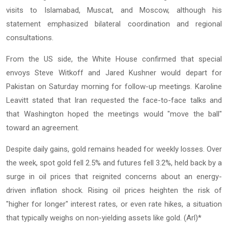
visits to Islamabad, Muscat, and Moscow, although his
statement emphasized bilateral coordination and regional
consultations.
From the US side, the White House confirmed that special
envoys Steve Witkoff and Jared Kushner would depart for
Pakistan on Saturday morning for follow-up meetings. Karoline
Leavitt stated that Iran requested the face-to-face talks and
that Washington hoped the meetings would "move the ball"
toward an agreement.
Despite daily gains, gold remains headed for weekly losses. Over
the week, spot gold fell 2.5% and futures fell 3.2%, held back by a
surge in oil prices that reignited concerns about an energy-
driven inflation shock. Rising oil prices heighten the risk of
"higher for longer" interest rates, or even rate hikes, a situation
that typically weighs on non-yielding assets like gold. (Arl)*