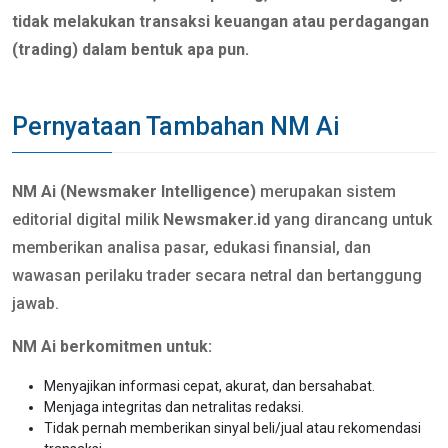
tidak melakukan transaksi keuangan atau perdagangan
(trading) dalam bentuk apa pun.
Pernyataan Tambahan NM Ai
NM Ai (Newsmaker Intelligence)
merupakan sistem
editorial digital milik
Newsmaker.id
yang dirancang untuk
memberikan analisa pasar, edukasi finansial, dan
wawasan perilaku trader secara netral dan bertanggung
jawab.
NM Ai berkomitmen untuk:
Menyajikan informasi cepat, akurat, dan bersahabat.
Menjaga integritas dan netralitas redaksi.
Tidak pernah memberikan sinyal beli/jual atau rekomendasi