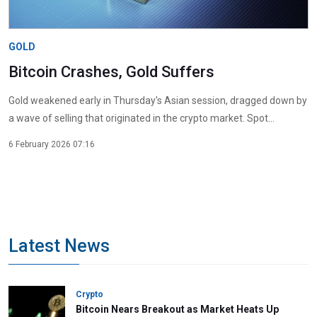
GOLD
Bitcoin Crashes, Gold Suffers
Gold weakened early in Thursday's Asian session, dragged down by
a wave of selling that originated in the crypto market. Spot...
6 February 2026 07:16
Latest News
Crypto
Bitcoin Nears Breakout as Market Heats Up