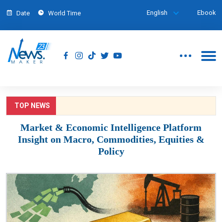
English
Ebook
Date
World Time
TOP NEWS
Market & Economic Intelligence Platform
Insight on Macro, Commodities, Equities &
Policy