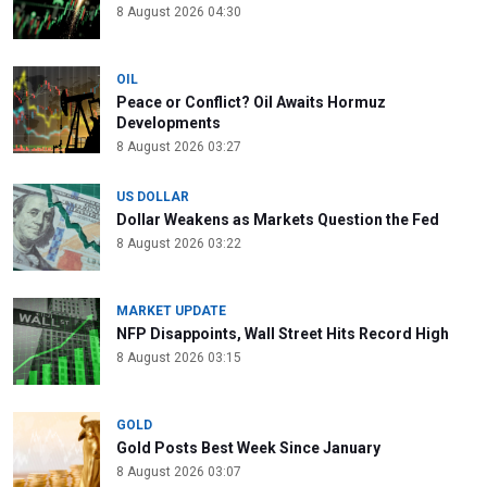
8 August 2026 04:30
OIL
Peace or Conflict? Oil Awaits Hormuz
Developments
8 August 2026 03:27
US DOLLAR
Dollar Weakens as Markets Question the Fed
8 August 2026 03:22
MARKET UPDATE
NFP Disappoints, Wall Street Hits Record High
8 August 2026 03:15
GOLD
Gold Posts Best Week Since January
8 August 2026 03:07