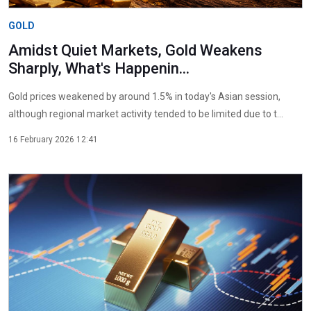
GOLD
Amidst Quiet Markets, Gold Weakens
Sharply, What's Happenin...
Gold prices weakened by around 1.5% in today's Asian session,
although regional market activity tended to be limited due to t...
16 February 2026 12:41